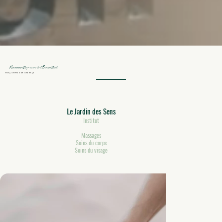
Reconnectez-vous à l’Essentiel
Treat yourself to a break to let go
Le Jardin des Sens
Institut
Massages
Soins du corps
Soins du visage