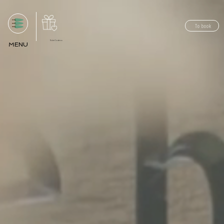
To book
Ticket Cadeau
MENU