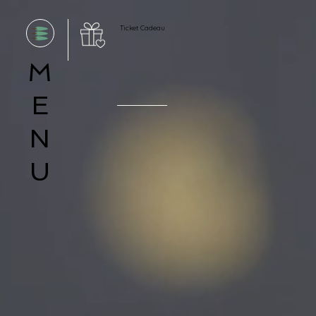
Ticket Cadeau
M
E
N
U