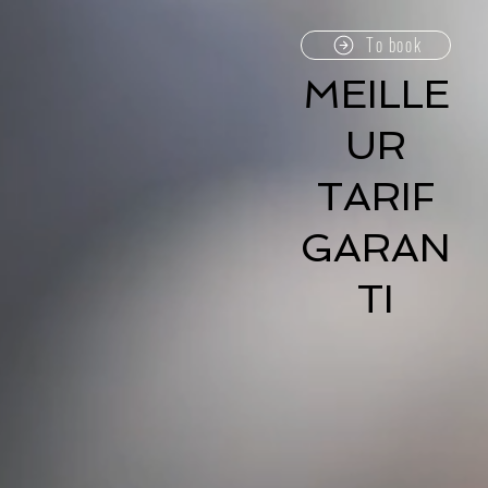
To book
MEILLE
UR
TARIF
GARAN
TI