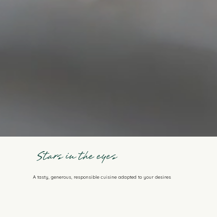
Stars in the eyes
A tasty, generous, responsible cuisine adapted to your desires