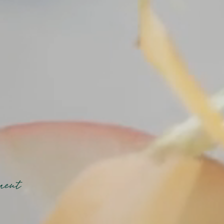
oment