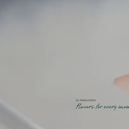
La restauration
Flavors for every m